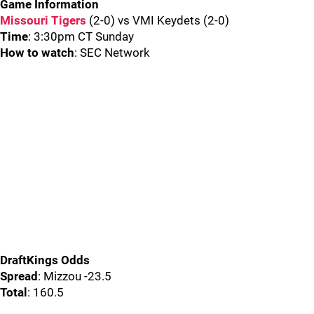
Game Information
Missouri Tigers
(2-0) vs VMI Keydets (2-0)
Time
: 3:30pm CT Sunday
How to watch
: SEC Network
DraftKings Odds
Spread
: Mizzou -23.5
Total
: 160.5