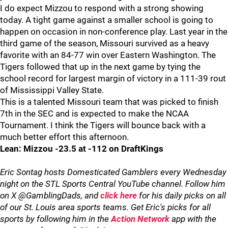
I do expect Mizzou to respond with a strong showing
today. A tight game against a smaller school is going to
happen on occasion in non-conference play. Last year in the
third game of the season, Missouri survived as a heavy
favorite with an 84-77 win over Eastern Washington. The
Tigers followed that up in the next game by tying the
school record for largest margin of victory in a 111-39 rout
of Mississippi Valley State.
This is a talented Missouri team that was picked to finish
7th in the SEC and is expected to make the NCAA
Tournament. I think the Tigers will bounce back with a
much better effort this afternoon.
Lean: Mizzou -23.5 at -112 on DraftKings
Eric Sontag hosts Domesticated Gamblers every Wednesday
night on the STL Sports Central YouTube channel. Follow him
on X @GamblingDads, and
click here
for his daily picks on all
of our St. Louis area sports teams. Get Eric's picks for all
sports by following him in the
Action Network
app with the