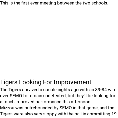
This is the first ever meeting between the two schools.
Tigers Looking For Improvement
The Tigers survived a couple nights ago with an 89-84 win
over SEMO to remain undefeated, but they’ll be looking for
a much improved performance this afternoon.
Mizzou was outrebounded by SEMO in that game, and the
Tigers were also very sloppy with the ball in committing 19