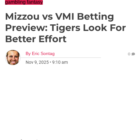
gambling fantasy
Mizzou vs VMI Betting
Preview: Tigers Look For
Better Effort
By
Eric Sontag
0
Nov 9, 2025
•
9:10 am