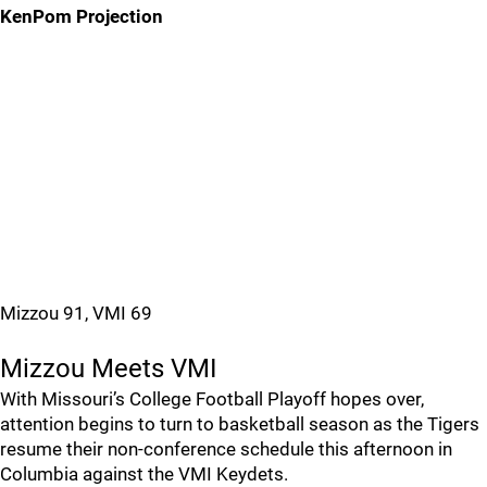
KenPom Projection
Mizzou 91, VMI 69
Mizzou Meets VMI
With Missouri’s College Football Playoff hopes over,
attention begins to turn to basketball season as the Tigers
resume their non-conference schedule this afternoon in
Columbia against the VMI Keydets.