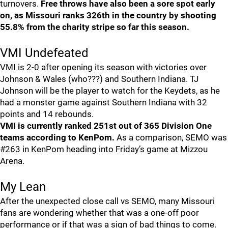
turnovers.
Free throws have also been a sore spot early
on, as Missouri ranks 326th in the country by shooting
55.8% from the charity stripe so far this season.
VMI Undefeated
VMI is 2-0 after opening its season with victories over
Johnson & Wales (who???) and Southern Indiana. TJ
Johnson will be the player to watch for the Keydets, as he
had a monster game against Southern Indiana with 32
points and 14 rebounds.
VMI is currently ranked 251st out of 365 Division One
teams according to KenPom.
As a comparison, SEMO was
#263 in KenPom heading into Friday’s game at Mizzou
Arena.
My Lean
After the unexpected close call vs SEMO, many Missouri
fans are wondering whether that was a one-off poor
performance or if that was a sign of bad things to come.