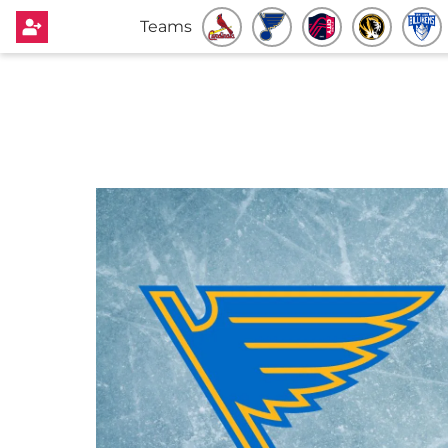
Teams