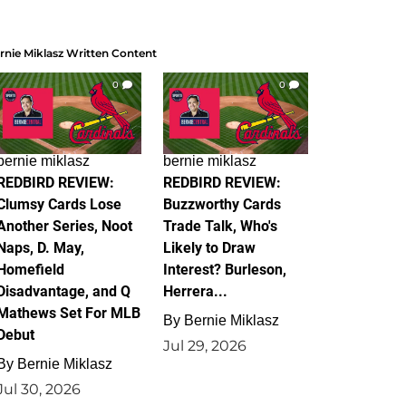
rnie Miklasz Written Content
0
0
bernie miklasz
bernie miklasz
REDBIRD REVIEW:
REDBIRD REVIEW:
Clumsy Cards Lose
Buzzworthy Cards
Another Series, Noot
Trade Talk, Who's
Naps, D. May,
Likely to Draw
Homefield
Interest? Burleson,
Disadvantage, and Q
Herrera...
Mathews Set For MLB
By
Bernie Miklasz
Debut
Jul 29, 2026
By
Bernie Miklasz
Jul 30, 2026