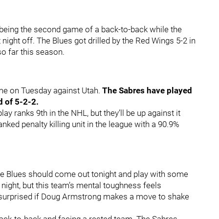
it being the second game of a back-to-back while the
ight off. The Blues got drilled by the Red Wings 5-2 in
so far this season.
ome on Tuesday against Utah.
The Sabres have played
d of 5-2-2.
lay ranks 9th in the NHL, but they’ll be up against it
nked penalty killing unit in the league with a 90.9%
the Blues should come out tonight and play with some
t night, but this team’s mental toughness feels
e surprised if Doug Armstrong makes a move to shake