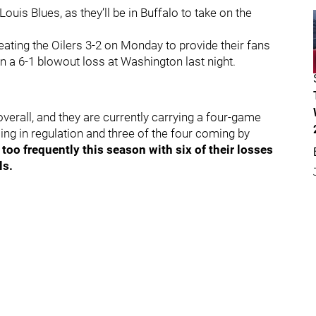
Louis Blues, as they’ll be in Buffalo to take on the
ating the Oilers 3-2 on Monday to provide their fans
 in a 6-1 blowout loss at Washington last night.
overall, and they are currently carrying a four-game
ing in regulation and three of the four coming by
oo frequently this season with six of their losses
ls.