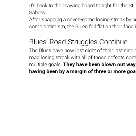
It’s back to the drawing board tonight for the St. 
Sabres.
After snapping a seven-game losing streak by be
some optimism, the Blues fell flat on their face
Blues’ Road Struggles Continue
The Blues have now lost eight of their last nine 
road losing streak with all of those defeats com
multiple goals.
They have been blown out way t
having been by a margin of three or more goa