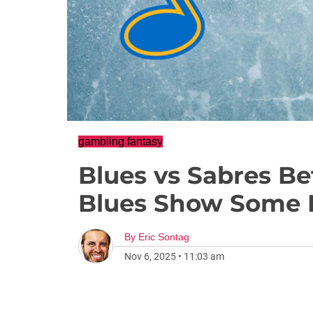
gambling fantasy
Blues vs Sabres Be
Blues Show Some 
By
Eric Sontag
Nov 6, 2025
•
11:03 am