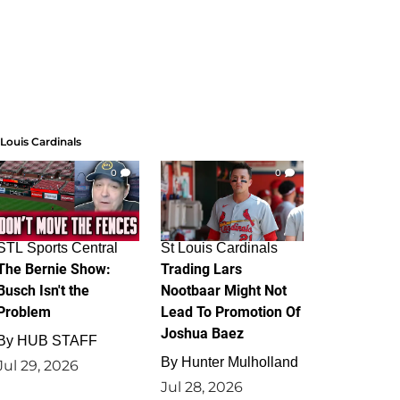
 Louis Cardinals
0
0
STL Sports Central
St Louis Cardinals
The Bernie Show:
Trading Lars
Busch Isn't the
Nootbaar Might Not
Problem
Lead To Promotion Of
Joshua Baez
By
HUB STAFF
By
Hunter Mulholland
Jul 29, 2026
Jul 28, 2026