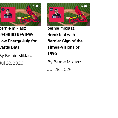
0
0
bernie miklasz
bernie miklasz
REDBIRD REVIEW:
Breakfast with
Low Energy July for
Bernie: Sign of the
Cards Bats
Times-Visions of
1995
By
Bernie Miklasz
By
Bernie Miklasz
Jul 28, 2026
Jul 28, 2026