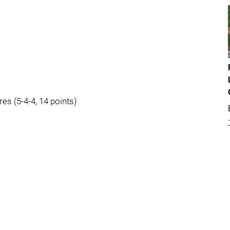
res (5-4-4, 14 points)