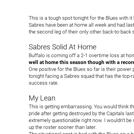
This is a tough spot tonight for the Blues with 
Sabres have been at home all week and had last n
the second leg of their only other back-to-back 
Sabres Solid At Home
Buffalo is coming off a 2-1 overtime loss at h
well at home this season though with a recor
One positive for the Blues so far is their power p
tonight facing a Sabres squad that has the top-ra
success rate.
My Lean
This is getting embarrassing. You would think 
pride after getting destroyed by the Capitals las
extremely questionable right now. I wouldn’t b
up the roster sooner than later.