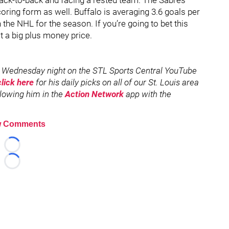
 back-to-back and facing a rested team. The Sabres
oring form as well. Buffalo is averaging 3.6 goals per
 the NHL for the season. If you’re going to bet this
t a big plus money price.
 Wednesday night on the STL Sports Central YouTube
click here
for his daily picks on all of our St. Louis area
ollowing him in the
Action Network
app with the
 Comments
Loading...
Loading...