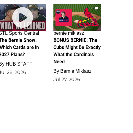
0
0
STL Sports Central
bernie miklasz
The Bernie Show:
BONUS BERNIE: The
Which Cards are in
Cubs Might Be Exactly
2027 Plans?
What the Cardinals
Need
By
HUB STAFF
By
Bernie Miklasz
Jul 28, 2026
Jul 27, 2026