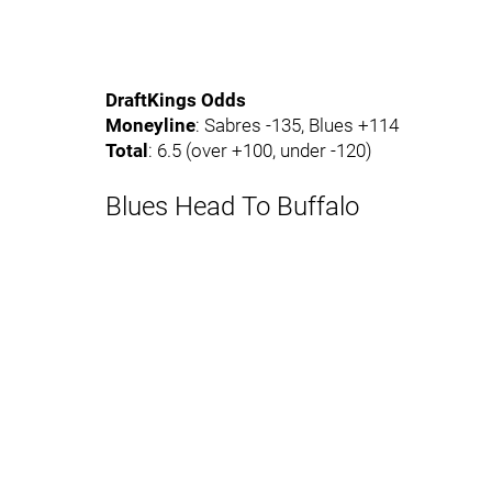
DraftKings Odds
Moneyline
: Sabres -135, Blues +114
Total
: 6.5 (over +100, under -120)
Blues Head To Buffalo