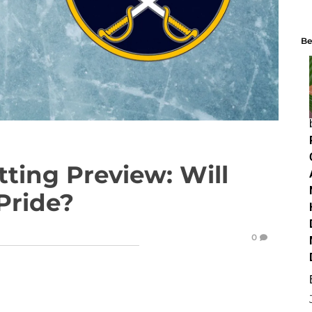
Be
tting Preview: Will
Pride?
0