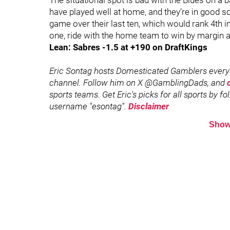
The situational spot is bad with the Blues on a
have played well at home, and they’re in good sc
game over their last ten, which would rank 4th in
one, ride with the home team to win by margin a
Lean: Sabres -1.5 at +190 on DraftKings
Eric Sontag hosts Domesticated Gamblers every
channel. Follow him on X @GamblingDads, and
sports teams. Get Eric's picks for all sports by f
username "esontag".
Disclaimer
Show