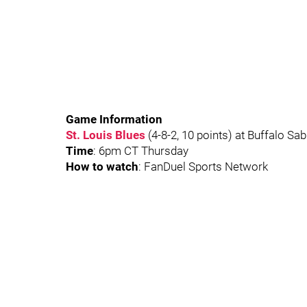
Game Information
St. Louis Blues
(4-8-2, 10 points) at Buffalo Sab
Time
: 6pm CT Thursday
How to watch
: FanDuel Sports Network