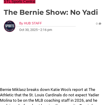
STL Sports Central
The Bernie Show: No Yadi
By
HUB STAFF
0
Oct 30, 2025
•
2:16 pm
Bernie Miklasz breaks down Katie Woo’s report at The
Athletic that the St. Louis Cardinals do not expect Yadier
Molina to be on the MLB coaching staff in 2026, and he