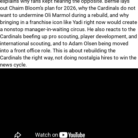
explains why fans kept hearing the opposite. Bernie lays
out Chaim Bloom’s plan for 2026, why the Cardinals do not
want to undermine Oli Marmol during a rebuild, and why
bringing in a franchise icon like Yadi right now would create
a nonstop manager-in-waiting circus. He also reacts to the
Cardinals beefing up pro scouting, player development, and
international scouting, and to Adam Olsen being moved
into a front office role. This is about rebuilding the
Cardinals the right way, not doing nostalgia hires to win the
news cycle.