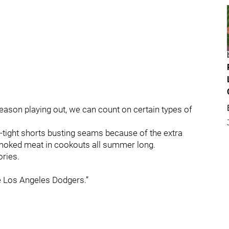
eason playing out, we can count on certain types of
o-tight shorts busting seams because of the extra
moked meat in cookouts all summer long.
ories.
he Los Angeles Dodgers.”