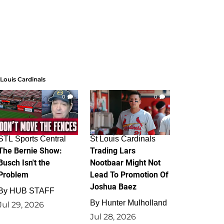
 Louis Cardinals
0
0
STL Sports Central
St Louis Cardinals
The Bernie Show:
Trading Lars
Busch Isn't the
Nootbaar Might Not
Problem
Lead To Promotion Of
Joshua Baez
By
HUB STAFF
By
Hunter Mulholland
Jul 29, 2026
Jul 28, 2026