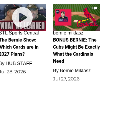
0
0
STL Sports Central
bernie miklasz
The Bernie Show:
BONUS BERNIE: The
Which Cards are in
Cubs Might Be Exactly
2027 Plans?
What the Cardinals
Need
By
HUB STAFF
By
Bernie Miklasz
Jul 28, 2026
Jul 27, 2026