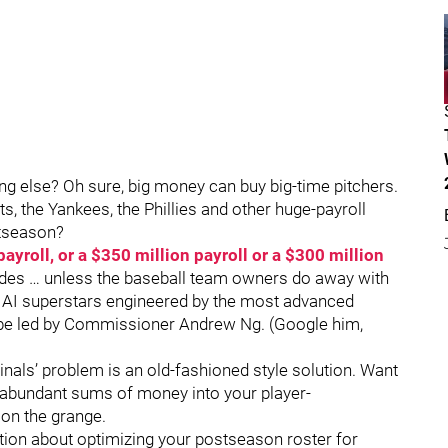
ng else? Oh sure, big money can buy big-time pitchers.
ts, the Yankees, the Phillies and other huge-payroll
stseason?
ayroll, or a $350 million payroll or a $300 million
ecades … unless the baseball team owners do away with
of AI superstars engineered by the most advanced
ll be led by Commissioner Andrew Ng. (Google him,
inals’ problem is an old-fashioned style solution. Want
r abundant sums of money into your player-
on the grange.
tion about optimizing your postseason roster for