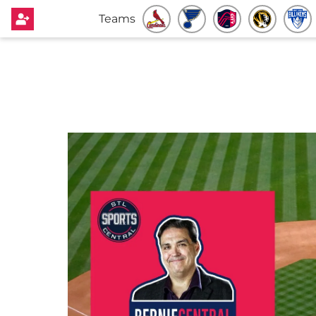
Teams