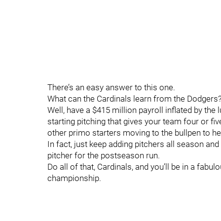
There’s an easy answer to this one.
What can the Cardinals learn from the Dodgers
Well, have a $415 million payroll inflated by th
starting pitching that gives your team four or fi
other primo starters moving to the bullpen to he
In fact, just keep adding pitchers all season and
pitcher for the postseason run.
Do all of that, Cardinals, and you’ll be in a fab
championship.