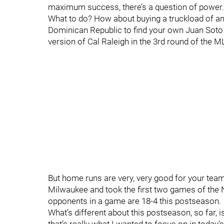
maximum success, there’s a question of power
What to do? How about buying a truckload of an
Dominican Republic to find your own Juan Soto 
version of Cal Raleigh in the 3rd round of the 
But home runs are very, very good for your team
Milwaukee and took the first two games of the
opponents in a game are 18-4 this postseason.
What’s different about this postseason, so far, 