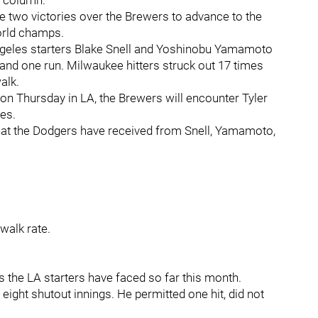
’s column.
e two victories over the Brewers to advance to the
world champs.
ngeles starters Blake Snell and Yoshinobu Yamamoto
 and one run. Milwaukee hitters struck out 17 times
alk.
 Thursday in LA, the Brewers will encounter Tyler
mes.
 what the Dodgers have received from Snell, Yamamoto,
 walk rate.
 the LA starters have faced so far this month.
eight shutout innings. He permitted one hit, did not