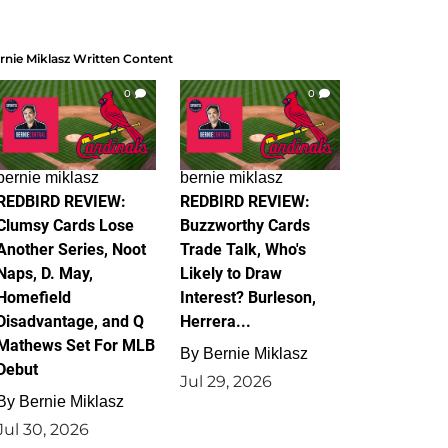
rnie Miklasz Written Content
0
0
bernie miklasz
bernie miklasz
REDBIRD REVIEW:
REDBIRD REVIEW:
Clumsy Cards Lose
Buzzworthy Cards
Another Series, Noot
Trade Talk, Who's
Naps, D. May,
Likely to Draw
Homefield
Interest? Burleson,
Disadvantage, and Q
Herrera...
Mathews Set For MLB
By
Bernie Miklasz
Debut
Jul 29, 2026
By
Bernie Miklasz
Jul 30, 2026