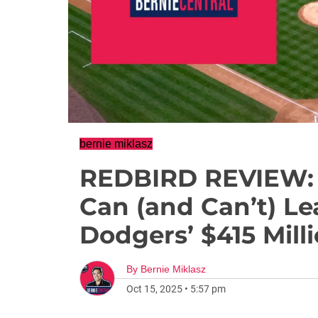
bernie miklasz
REDBIRD REVIEW: 
Can (and Can’t) Le
Dodgers’ $415 Mill
By
Bernie Miklasz
Oct 15, 2025
•
5:57 pm