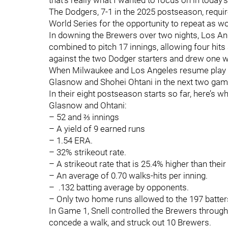
that’s really what I wanted to focus on in today
The Dodgers, 7-1 in the 2025 postseason, requir
World Series for the opportunity to repeat as 
In downing the Brewers over two nights, Los A
combined to pitch 17 innings, allowing four hits
against the two Dodger starters and drew one w
When Milwaukee and Los Angeles resume play on
Glasnow and Shohei Ohtani in the next two ga
In their eight postseason starts so far, here’s
Glasnow and Ohtani:
– 52 and ⅔ innings
– A yield of 9 earned runs
– 1.54 ERA.
– 32% strikeout rate.
– A strikeout rate that is 25.4% higher than their
– An average of 0.70 walks-hits per inning.
– .132 batting average by opponents.
– Only two home runs allowed to the 197 batters
In Game 1, Snell controlled the Brewers through 
concede a walk, and struck out 10 Brewers.