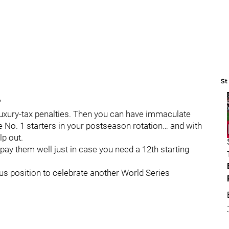
St
?
e luxury-tax penalties. Then you can have immaculate
ve No. 1 starters in your postseason rotation… and with
lp out.
 pay them well just in case you need a 12th starting
ulous position to celebrate another World Series