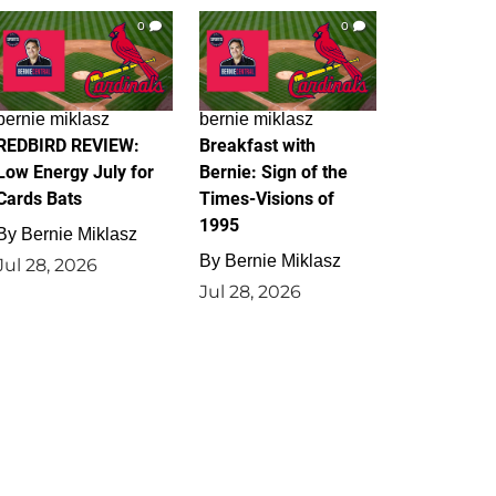
0
0
bernie miklasz
bernie miklasz
REDBIRD REVIEW:
Breakfast with
Low Energy July for
Bernie: Sign of the
Cards Bats
Times-Visions of
1995
By
Bernie Miklasz
By
Bernie Miklasz
Jul 28, 2026
Jul 28, 2026