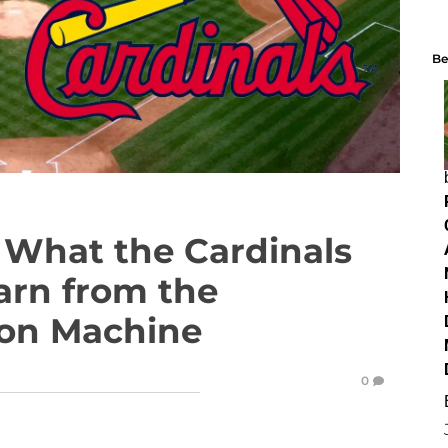
Be
What the Cardinals
arn from the
ion Machine
0