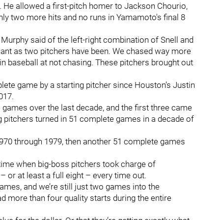
. He allowed a first-pitch homer to Jackson Chourio,
 only two more hits and no runs in Yamamoto's final 8
urphy said of the left-right combination of Snell and
ant as two pitchers have been. We chased way more
in baseball at not chasing. These pitchers brought out
te game by a starting pitcher since Houston’s Justin
2017.
games over the last decade, and the first three came
g pitchers turned in 51 complete games in a decade of
970 through 1979, then another 51 complete games
 time when big-boss pitchers took charge of
or at least a full eight – every time out.
ames, and we’re still just two games into the
 more than four quality starts during the entire