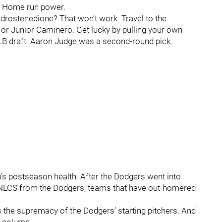
. Home run power.
drostenedione? That won’t work. Travel to the
or Junior Caminero. Get lucky by pulling your own
MLB draft. Aaron Judge was a second-round pick.
’s postseason health. After the Dodgers went into
 NLCS from the Dodgers, teams that have out-homered
is the supremacy of the Dodgers’ starting pitchers. And