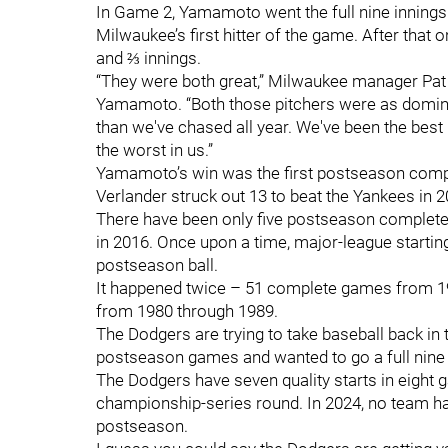
In Game 2, Yamamoto went the full nine innings
Milwaukee’s first hitter of the game. After that
and ⅔ innings.
“They were both great,” Milwaukee manager Pat M
Yamamoto. “Both those pitchers were as domin
than we've chased all year. We've been the best 
the worst in us.”
Yamamoto’s win was the first postseason comple
Verlander struck out 13 to beat the Yankees in 
There have been only five postseason complete 
in 2016. Once upon a time, major-league startin
postseason ball.
It happened twice – 51 complete games from 1
from 1980 through 1989.
The Dodgers are trying to take baseball back in
postseason games and wanted to go a full nine – 
The Dodgers have seven quality starts in eight g
championship-series round. In 2024, no team had
postseason.