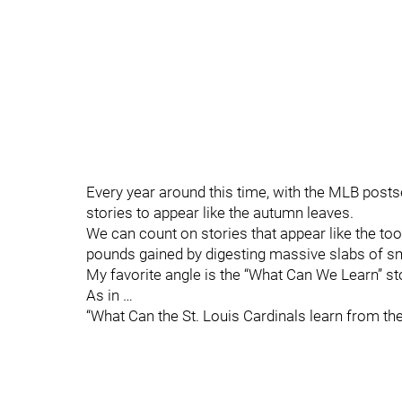
Every year around this time, with the MLB posts
stories to appear like the autumn leaves.
We can count on stories that appear like the to
pounds gained by digesting massive slabs of s
My favorite angle is the “What Can We Learn” st
As in …
“What Can the St. Louis Cardinals learn from t