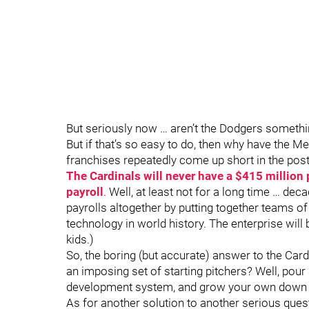
But seriously now … aren’t the Dodgers somethi
But if that’s so easy to do, then why have the Me
franchises repeatedly come up short in the po
The Cardinals will never have a $415 million p
payroll
. Well, at least not for a long time … d
payrolls altogether by putting together teams 
technology in world history. The enterprise wi
kids.)
So, the boring (but accurate) answer to the Card
an imposing set of starting pitchers? Well, pou
development system, and grow your own down 
As for another solution to another serious ques