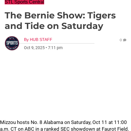
STL Sports Central
The Bernie Show: Tigers
and Tide on Saturday
By
HUB STAFF
0
Oct 9, 2025
•
7:11 pm
Mizzou hosts No. 8 Alabama on Saturday, Oct 11 at 11:00
a.m. CT on ABC in a ranked SEC showdown at Faurot Field.