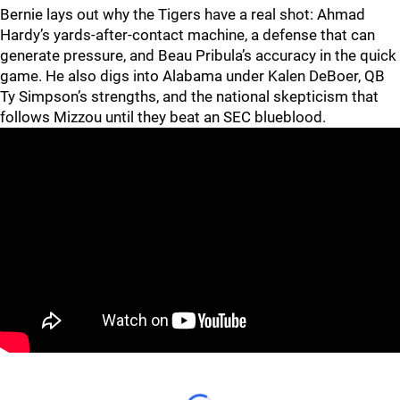
Bernie lays out why the Tigers have a real shot: Ahmad
Hardy’s yards-after-contact machine, a defense that can
generate pressure, and Beau Pribula’s accuracy in the quick
game. He also digs into Alabama under Kalen DeBoer, QB
Ty Simpson’s strengths, and the national skepticism that
follows Mizzou until they beat an SEC blueblood.