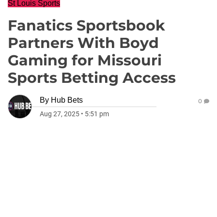
St Louis Sports
Fanatics Sportsbook
Partners With Boyd
Gaming for Missouri
Sports Betting Access
By
Hub Bets
0
Aug 27, 2025
•
5:51 pm