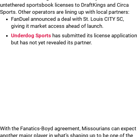
untethered sportsbook licenses to DraftKings and Circa
Sports. Other operators are lining up with local partners:
FanDuel announced a deal with St. Louis CITY SC,
giving it market access ahead of launch.
Underdog Sports
has submitted its license application
but has not yet revealed its partner.
With the Fanatics-Boyd agreement, Missourians can expect
another major player in what’s shaping up to be one of the