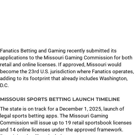
Fanatics Betting and Gaming recently submitted its
applications to the Missouri Gaming Commission for both
retail and online licenses. If approved, Missouri would
become the 23rd U.S. jurisdiction where Fanatics operates,
adding to its footprint that already includes Washington,
D.C.
MISSOURI SPORTS BETTING LAUNCH TIMELINE
The state is on track for a December 1, 2025, launch of
legal sports betting apps. The Missouri Gaming
Commission will issue up to 19 retail sportsbook licenses
and 14 online licenses under the approved framework.