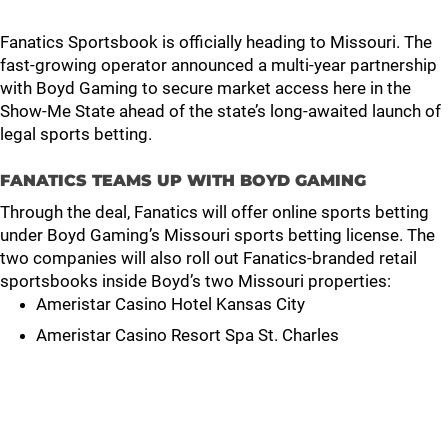
Fanatics Sportsbook is officially heading to Missouri. The
fast-growing operator announced a multi-year partnership
with Boyd Gaming to secure market access here in the
Show-Me State ahead of the state’s long-awaited launch of
legal sports betting.
FANATICS TEAMS UP WITH BOYD GAMING
Through the deal, Fanatics will offer online sports betting
under Boyd Gaming’s Missouri sports betting license. The
two companies will also roll out Fanatics-branded retail
sportsbooks inside Boyd’s two Missouri properties:
Ameristar Casino Hotel Kansas City
Ameristar Casino Resort Spa St. Charles