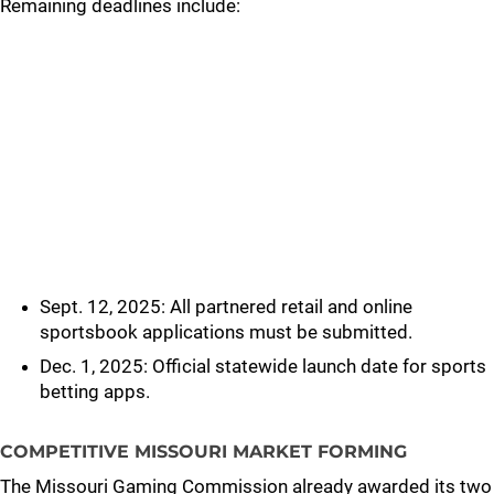
Remaining deadlines include:
Sept. 12, 2025: All partnered retail and online
sportsbook applications must be submitted.
Dec. 1, 2025: Official statewide launch date for sports
betting apps.
COMPETITIVE MISSOURI MARKET FORMING
The Missouri Gaming Commission already awarded its two