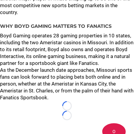
most competitive new sports betting markets in the
country.
WHY BOYD GAMING MATTERS TO FANATICS
Boyd Gaming operates 28 gaming properties in 10 states,
including the two Ameristar casinos in Missouri. In addition
to its retail footprint, Boyd also owns and operates Boyd
Interactive, its online gaming business, making it a natural
partner for a sportsbook giant like Fanatics.
As the December launch date approaches, Missouri sports
fans can look forward to placing bets both online and in
person, whether at the Ameristar in Kansas City, the
Ameristar in St. Charles, or from the palm of their hand with
Fanatics Sportsbook.
Loading...
Loading...
0