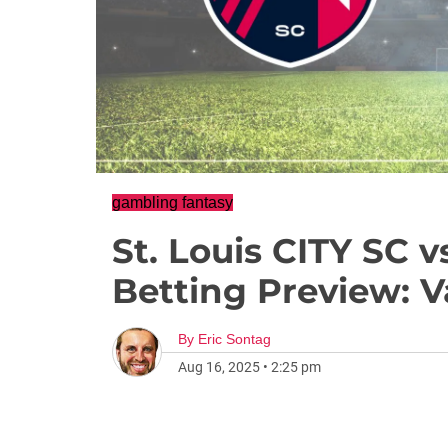
gambling fantasy
St. Louis CITY SC v
Betting Preview: 
By
Eric Sontag
Aug 16, 2025
•
2:25 pm