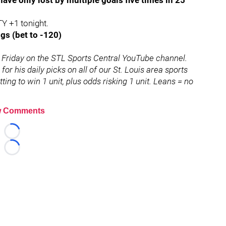
ave only lost by multiple goals five times in 25
TY +1 tonight.
gs (bet to -120)
Friday on the STL Sports Central YouTube channel.
for his daily picks on all of our St. Louis area sports
ing to win 1 unit, plus odds risking 1 unit. Leans = no
 Comments
Loading...
Loading...