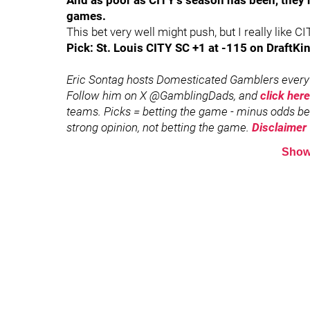
And as poor as CITY’s season has been, they h
games.
This bet very well might push, but I really like CI
Pick: St. Louis CITY SC +1 at -115 on DraftKin
Eric Sontag hosts Domesticated Gamblers every 
Follow him on X @GamblingDads, and
click here
teams. Picks = betting the game - minus odds bett
strong opinion, not betting the game.
Disclaimer
Show