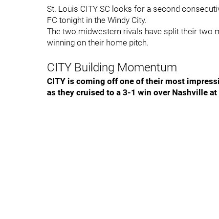
St. Louis CITY SC looks for a second consecutiv
FC tonight in the Windy City.
The two midwestern rivals have split their two 
winning on their home pitch.
CITY Building Momentum
CITY is coming off one of their most impressi
as they cruised to a 3-1 win over Nashville at