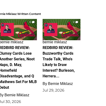
rnie Miklasz Written Content
0
0
bernie miklasz
bernie miklasz
REDBIRD REVIEW:
REDBIRD REVIEW:
Clumsy Cards Lose
Buzzworthy Cards
Another Series, Noot
Trade Talk, Who's
Naps, D. May,
Likely to Draw
Homefield
Interest? Burleson,
Disadvantage, and Q
Herrera...
Mathews Set For MLB
By
Bernie Miklasz
Debut
Jul 29, 2026
By
Bernie Miklasz
Jul 30, 2026