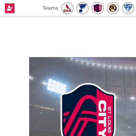
Teams