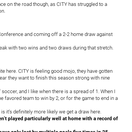
nce on the road though, as CITY has struggled to a
on.
rn Conference and coming off a 2-2 home draw against
eak with two wins and two draws during that stretch.
rite here. CITY is feeling good mojo, they have gotten
lear they want to finish this season strong with nine
of soccer, and I like when there is a spread of 1. When I
the favored team to win by 2, or for the game to end in a
is it’s definitely more likely we get a draw here.
n’t played particularly well at home with a record of