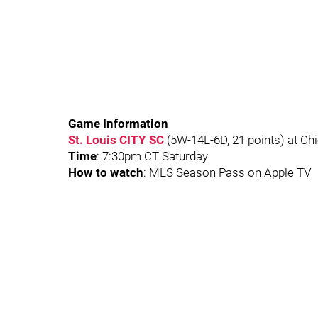
Game Information
St. Louis CITY SC
(5W-14L-6D, 21 points) at Chi
Time
: 7:30pm CT Saturday
How to watch
: MLS Season Pass on Apple TV