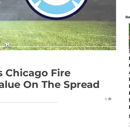
Be
s Chicago Fire
Value On The Spread
0