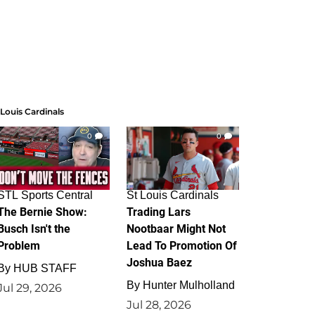
 Louis Cardinals
0
0
STL Sports Central
St Louis Cardinals
The Bernie Show:
Trading Lars
Busch Isn't the
Nootbaar Might Not
Problem
Lead To Promotion Of
Joshua Baez
By
HUB STAFF
By
Hunter Mulholland
Jul 29, 2026
Jul 28, 2026