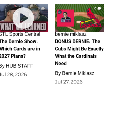
0
0
STL Sports Central
bernie miklasz
The Bernie Show:
BONUS BERNIE: The
Which Cards are in
Cubs Might Be Exactly
2027 Plans?
What the Cardinals
Need
By
HUB STAFF
By
Bernie Miklasz
Jul 28, 2026
Jul 27, 2026