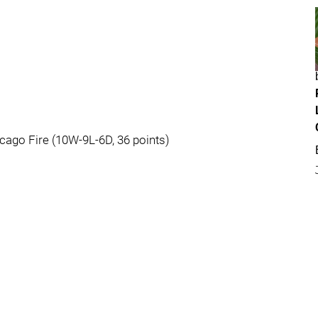
cago Fire (10W-9L-6D, 36 points)