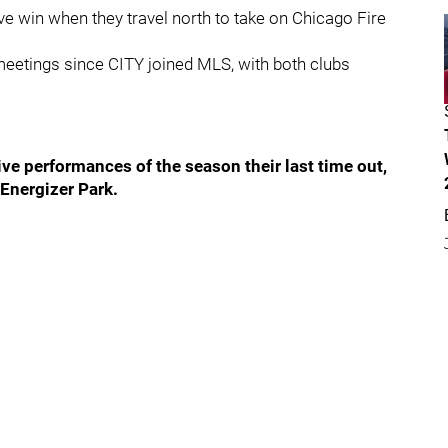
e win when they travel north to take on Chicago Fire
meetings since CITY joined MLS, with both clubs
ve performances of the season their last time out,
 Energizer Park.