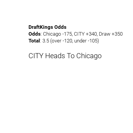
DraftKings Odds
Odds
: Chicago -175, CITY +340, Draw +350
Total
: 3.5 (over -120, under -105)
CITY Heads To Chicago