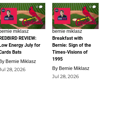
0
0
bernie miklasz
bernie miklasz
REDBIRD REVIEW:
Breakfast with
Low Energy July for
Bernie: Sign of the
Cards Bats
Times-Visions of
1995
By
Bernie Miklasz
By
Bernie Miklasz
Jul 28, 2026
Jul 28, 2026