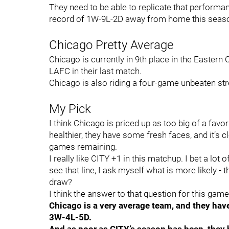
They need to be able to replicate that performa
record of 1W-9L-2D away from home this seas
Chicago Pretty Average
Chicago is currently in 9th place in the Easte
LAFC in their last match.
Chicago is also riding a four-game unbeaten str
My Pick
I think Chicago is priced up as too big of a favo
healthier, they have some fresh faces, and it’s c
games remaining.
I really like CITY +1 in this matchup. I bet a lot 
see that line, I ask myself what is more likely - 
draw?
I think the answer to that question for this game 
Chicago is a very average team, and they have
3W-4L-5D.