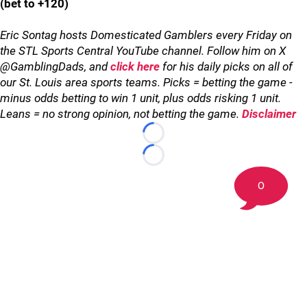
(bet to +120)
Eric Sontag hosts Domesticated Gamblers every Friday on
the STL Sports Central YouTube channel. Follow him on X
@GamblingDads, and
click here
for his daily picks on all of
our St. Louis area sports teams. Picks = betting the game -
minus odds betting to win 1 unit, plus odds risking 1 unit.
Leans = no strong opinion, not betting the game.
Disclaimer
Loading...
Loading...
0