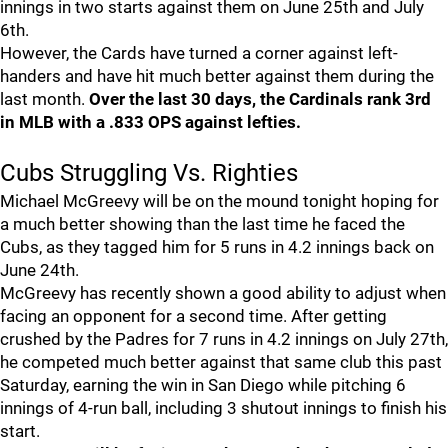
innings in two starts against them on June 25th and July
6th.
However, the Cards have turned a corner against left-
handers and have hit much better against them during the
last month.
Over the last 30 days, the Cardinals rank 3rd
in MLB with a .833 OPS against lefties.
Cubs Struggling Vs. Righties
Michael McGreevy will be on the mound tonight hoping for
a much better showing than the last time he faced the
Cubs, as they tagged him for 5 runs in 4.2 innings back on
June 24th.
McGreevy has recently shown a good ability to adjust when
facing an opponent for a second time. After getting
crushed by the Padres for 7 runs in 4.2 innings on July 27th,
he competed much better against that same club this past
Saturday, earning the win in San Diego while pitching 6
innings of 4-run ball, including 3 shutout innings to finish his
start.