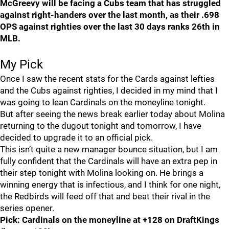
McGreevy will be facing a Cubs team that has struggled
against right-handers over the last month, as their .698
OPS against righties over the last 30 days ranks 26th in
MLB.
My Pick
Once I saw the recent stats for the Cards against lefties
and the Cubs against righties, I decided in my mind that I
was going to lean Cardinals on the moneyline tonight.
But after seeing the news break earlier today about Molina
returning to the dugout tonight and tomorrow, I have
decided to upgrade it to an official pick.
This isn’t quite a new manager bounce situation, but I am
fully confident that the Cardinals will have an extra pep in
their step tonight with Molina looking on. He brings a
winning energy that is infectious, and I think for one night,
the Redbirds will feed off that and beat their rival in the
series opener.
Pick: Cardinals on the moneyline at +128 on DraftKings