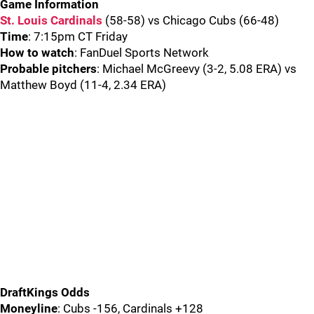
Game Information
St. Louis Cardinals
(58-58) vs Chicago Cubs (66-48)
Time
: 7:15pm CT Friday
How to watch
: FanDuel Sports Network
Probable pitchers
: Michael McGreevy (3-2, 5.08 ERA) vs
Matthew Boyd (11-4, 2.34 ERA)
DraftKings Odds
Moneyline
: Cubs -156, Cardinals +128