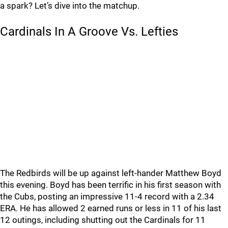
a spark? Let’s dive into the matchup.
Cardinals In A Groove Vs. Lefties
The Redbirds will be up against left-hander Matthew Boyd
this evening. Boyd has been terrific in his first season with
the Cubs, posting an impressive 11-4 record with a 2.34
ERA. He has allowed 2 earned runs or less in 11 of his last
12 outings, including shutting out the Cardinals for 11