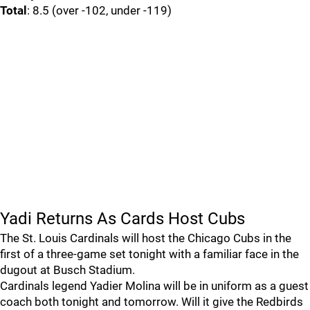
Total
: 8.5 (over -102, under -119)
Yadi Returns As Cards Host Cubs
The St. Louis Cardinals will host the Chicago Cubs in the
first of a three-game set tonight with a familiar face in the
dugout at Busch Stadium.
Cardinals legend Yadier Molina will be in uniform as a guest
coach both tonight and tomorrow. Will it give the Redbirds