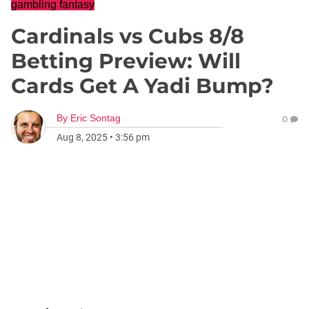
gambling fantasy
Cardinals vs Cubs 8/8
Betting Preview: Will
Cards Get A Yadi Bump?
By
Eric Sontag
0
Aug 8, 2025
•
3:56 pm