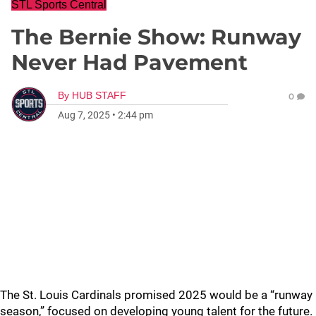
STL Sports Central
The Bernie Show: Runway
Never Had Pavement
By
HUB STAFF
0
Aug 7, 2025
•
2:44 pm
The St. Louis Cardinals promised 2025 would be a “runway
season,” focused on developing young talent for the future.