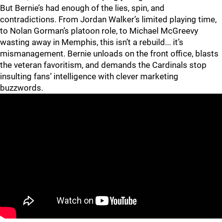
But Bernie’s had enough of the lies, spin, and
contradictions. From Jordan Walker’s limited playing time,
to Nolan Gorman’s platoon role, to Michael McGreevy
wasting away in Memphis, this isn’t a rebuild... it’s
mismanagement. Bernie unloads on the front office, blasts
the veteran favoritism, and demands the Cardinals stop
insulting fans’ intelligence with clever marketing
buzzwords.