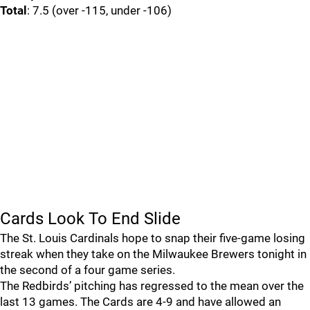
Total
: 7.5 (over -115, under -106)
Cards Look To End Slide
The St. Louis Cardinals hope to snap their five-game losing
streak when they take on the Milwaukee Brewers tonight in
the second of a four game series.
The Redbirds’ pitching has regressed to the mean over the
last 13 games. The Cards are 4-9 and have allowed an