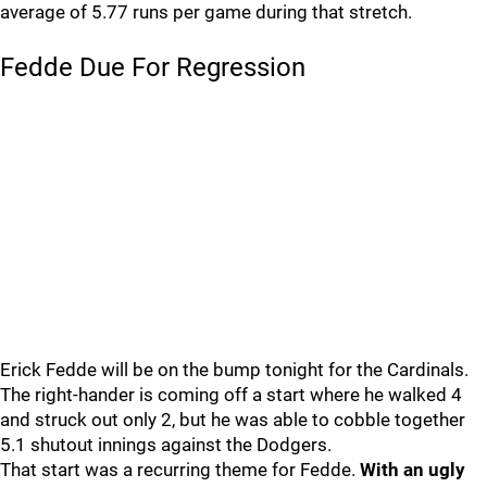
average of 5.77 runs per game during that stretch.
Fedde Due For Regression
Erick Fedde will be on the bump tonight for the Cardinals.
The right-hander is coming off a start where he walked 4
and struck out only 2, but he was able to cobble together
5.1 shutout innings against the Dodgers.
That start was a recurring theme for Fedde.
With an ugly