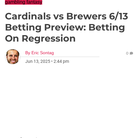
gambling fantasy
Cardinals vs Brewers 6/13
Betting Preview: Betting
On Regression
By
Eric Sontag
0
Jun 13, 2025
•
2:44 pm