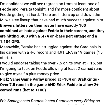
I’m confident we will see regression from at least one of
Fedde and Peralta tonight, and I’m more confident about
Fedde getting hit hard. There are hitters up and down the
Milwaukee lineup that have had much success against him.
Brewers hitters on their roster have exactly 100
combined at-bats against Fedde in their careers, and they
are hitting .400 with a .474 on-base percentage and a
1.104 OPS.
Meanwhile, Peralta has struggled against the Cardinals in
his career with a 4-6 record and 4.91 ERA in 19 games (15
starts).
I would endorse taking the over 7.5 on its own at -115, but
I’m going to tack on Fedde allowing at least 2 earned runs
to give myself a plus money price.
Pick: Same Game Parlay priced at +104 on DraftKings -
Over 7.5 runs in the game AND Erick Fedde to allow 2+
earned runs (bet to +100)
Eric Sontag hosts Domesticated Gamblers every Friday on