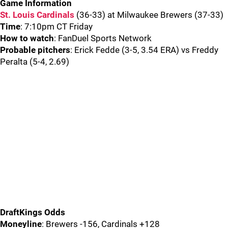
Game Information
St. Louis Cardinals
(36-33) at Milwaukee Brewers (37-33)
Time
: 7:10pm CT Friday
How to watch
: FanDuel Sports Network
Probable pitchers
: Erick Fedde (3-5, 3.54 ERA) vs Freddy
Peralta (5-4, 2.69)
DraftKings Odds
Moneyline
: Brewers -156, Cardinals +128