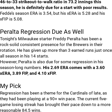
46-to-33 strikeout-to-walk ratio in 73.2 innings this
season, he is definitely due for a start with poor results.
Fedde’s season ERA is 3.54, but his xERA is 5.28 and his
xFIP is 5.08.
Peralta Regression Due As Well
Tonight’s Milwaukee starter Freddy Peralta has been a
rock-solid consistent presence for the Brewers in their
rotation. He has given up more than 3 earned runs just once
all season in his 14 starts.
However, Peralta is also due for some regression in his
season-long numbers.
His 2.69 ERA comes with a 3.60
xERA, 3.89 FIP, and 4.10 xFIP.
My Pick
Regression has been a theme for the Cardinals of late, as
they had been playing at a 90+ win pace. The current five-
game losing streak has brought their pace down to a more
reasonable 84.5 wins.