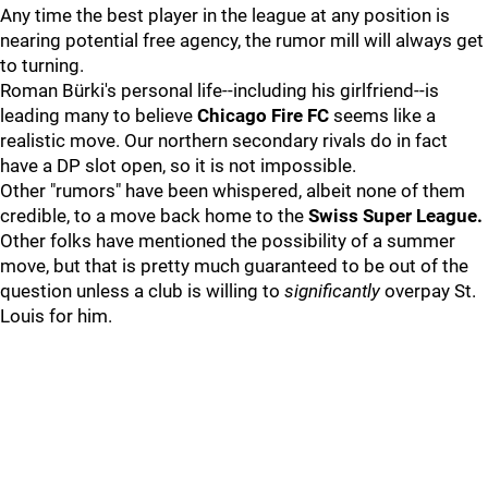
Any time the best player in the league at any position is
nearing potential free agency, the rumor mill will always get
to turning.
Roman Bürki's personal life--including his girlfriend--is
leading many to believe
Chicago Fire FC
seems like a
realistic move. Our northern secondary rivals do in fact
have a DP slot open, so it is not impossible.
Other "rumors" have been whispered, albeit none of them
credible, to a move back home to the
Swiss Super League.
Other folks have mentioned the possibility of a summer
move, but that is pretty much guaranteed to be out of the
question unless a club is willing to
significantly
overpay St.
Louis for him.