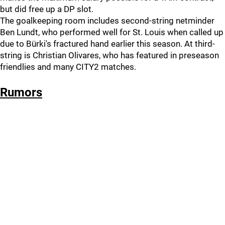
but did free up a DP slot.
The goalkeeping room includes second-string netminder
Ben Lundt, who performed well for St. Louis when called up
due to Bürki's fractured hand earlier this season. At third-
string is Christian Olivares, who has featured in preseason
friendlies and many CITY2 matches.
Rumors