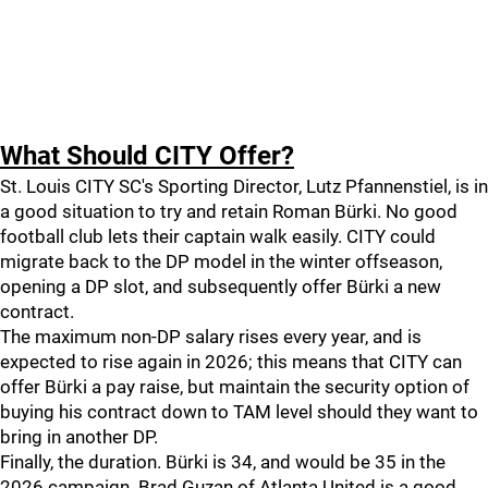
What Should CITY Offer?
St. Louis CITY SC's Sporting Director, Lutz Pfannenstiel, is in
a good situation to try and retain Roman Bürki. No good
football club lets their captain walk easily. CITY could
migrate back to the DP model in the winter offseason,
opening a DP slot, and subsequently offer Bürki a new
contract.
The maximum non-DP salary rises every year, and is
expected to rise again in 2026; this means that CITY can
offer Bürki a pay raise, but maintain the security option of
buying his contract down to TAM level should they want to
bring in another DP.
Finally, the duration. Bürki is 34, and would be 35 in the
2026 campaign. Brad Guzan of Atlanta United is a good