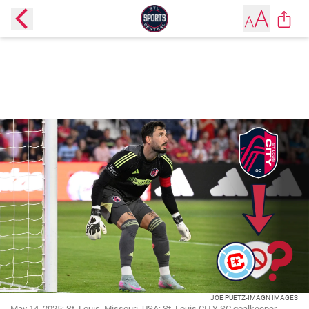
JOE PUETZ-IMAGN IMAGES
May 14, 2025; St. Louis, Missouri, USA; St. Louis CITY SC goalkeeper