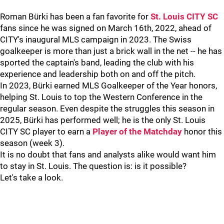
Roman Bürki has been a fan favorite for
St. Louis CITY SC
fans since he was signed on March 16th, 2022, ahead of
CITY's inaugural MLS campaign in 2023. The Swiss
goalkeeper is more than just a brick wall in the net -- he has
sported the captain's band, leading the club with his
experience and leadership both on and off the pitch.
In 2023,
Bürki earned MLS Goalkeeper of the Year honors,
helping St. Louis to top the Western Conference in the
regular season. Even despite the struggles this season in
2025, Bürki has performed well; he is the only St. Louis
CITY SC player to earn a
Player of the Matchday
honor this
season (week 3).
It is no doubt that fans and analysts alike would want him
to stay in St. Louis. The question is: is it possible?
Let's take a look.