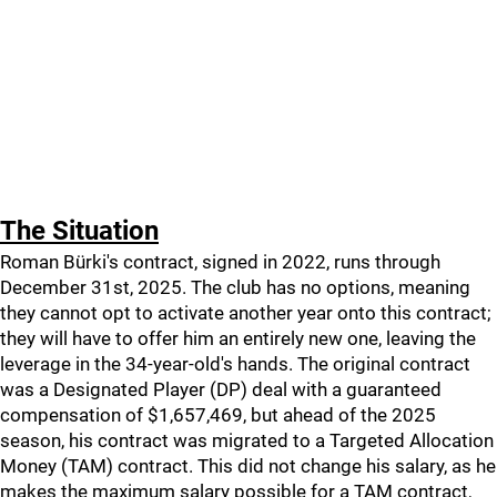
The Situation
Roman Bürki's contract, signed in 2022, runs through
December 31st, 2025. The club has no options, meaning
they cannot opt to activate another year onto this contract;
they will have to offer him an entirely new one, leaving the
leverage in the 34-year-old's hands. The original contract
was a Designated Player (DP) deal with a guaranteed
compensation of $1,657,469, but ahead of the 2025
season, his contract was migrated to a Targeted Allocation
Money (TAM) contract. This did not change his salary, as he
makes the maximum salary possible for a TAM contract,