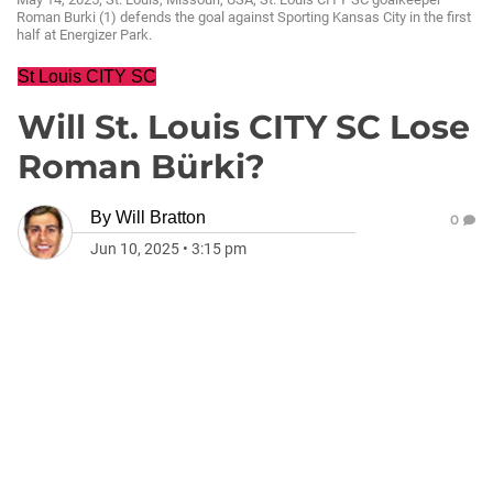
Roman Burki (1) defends the goal against Sporting Kansas City in the first
half at Energizer Park.
St Louis CITY SC
Will St. Louis CITY SC Lose
Roman Bürki?
By
Will Bratton
0
Jun 10, 2025
•
3:15 pm