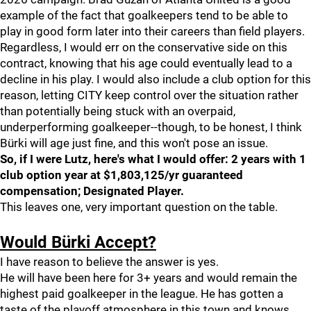
example of the fact that goalkeepers tend to be able to
play in good form later into their careers than field players.
Regardless, I would err on the conservative side on this
contract, knowing that his age could eventually lead to a
decline in his play. I would also include a club option for this
reason, letting CITY keep control over the situation rather
than potentially being stuck with an overpaid,
underperforming goalkeeper--though, to be honest, I think
Bürki will age just fine, and this won't pose an issue.
So, if I were Lutz, here's what I would offer: 2 years with 1
club option year at $1,803,125/yr guaranteed
compensation; Designated Player.
This leaves one, very important question on the table.
Would Bürki Accept?
I have reason to believe the answer is yes.
He will have been here for 3+ years and would remain the
highest paid goalkeeper in the league. He has gotten a
taste of the playoff atmosphere in this town and knows