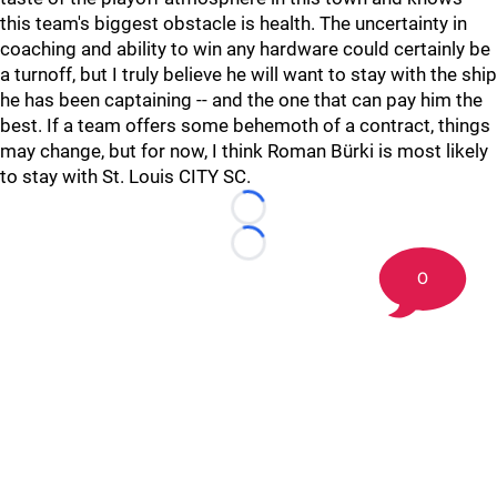
this team's biggest obstacle is health. The uncertainty in
coaching and ability to win any hardware could certainly be
a turnoff, but I truly believe he will want to stay with the ship
he has been captaining -- and the one that can pay him the
best. If a team offers some behemoth of a contract, things
may change, but for now, I think Roman Bürki is most likely
to stay with St. Louis CITY SC.
Loading...
Loading...
0