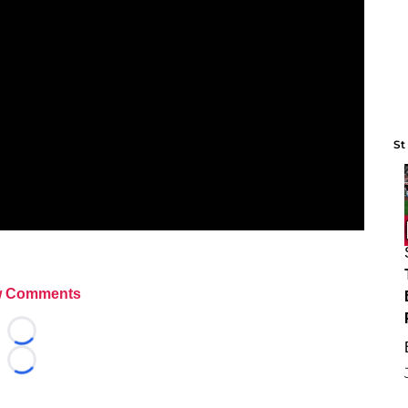
St
 Comments
Loading...
Loading...