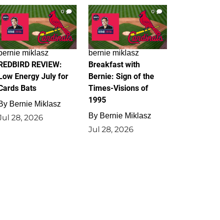
0
0
bernie miklasz
bernie miklasz
REDBIRD REVIEW:
Breakfast with
Low Energy July for
Bernie: Sign of the
Cards Bats
Times-Visions of
1995
By
Bernie Miklasz
By
Bernie Miklasz
Jul 28, 2026
Jul 28, 2026