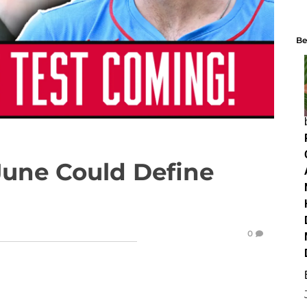
Be
June Could Define
0