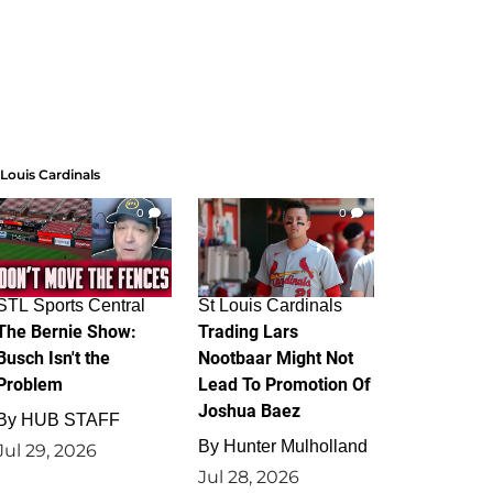
 Louis Cardinals
0
0
STL Sports Central
St Louis Cardinals
The Bernie Show:
Trading Lars
Busch Isn't the
Nootbaar Might Not
Problem
Lead To Promotion Of
Joshua Baez
By
HUB STAFF
By
Hunter Mulholland
Jul 29, 2026
Jul 28, 2026