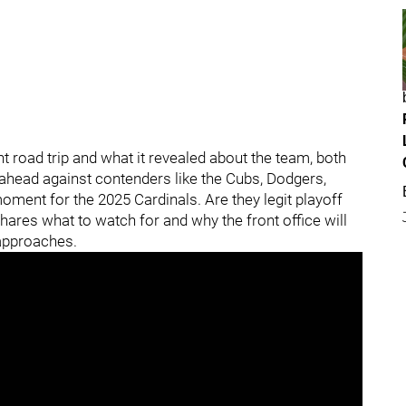
t road trip and what it revealed about the team, both
ahead against contenders like the Cubs, Dodgers,
moment for the 2025 Cardinals. Are they legit playoff
hares what to watch for and why the front office will
 approaches.