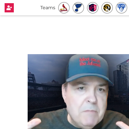
Teams