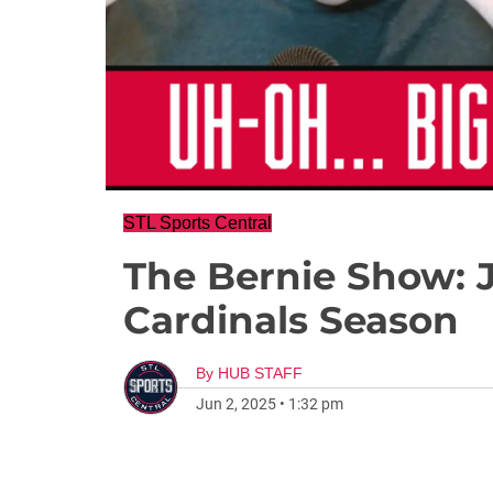
STL Sports Central
The Bernie Show: 
Cardinals Season
By
HUB STAFF
Jun 2, 2025
•
1:32 pm