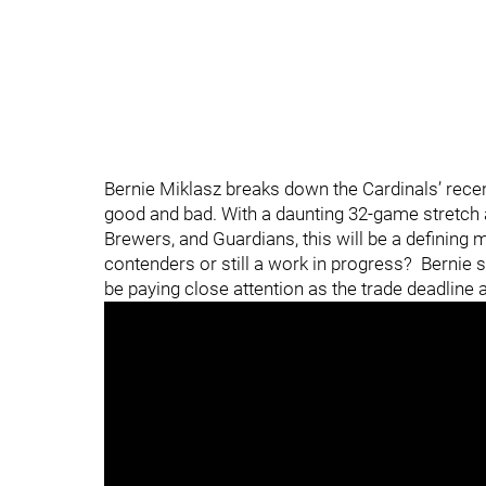
Bernie Miklasz breaks down the Cardinals’ recen
good and bad. With a daunting 32-game stretch 
Brewers, and Guardians, this will be a defining 
contenders or still a work in progress? Bernie s
be paying close attention as the trade deadline