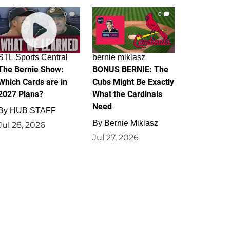
0
0
STL Sports Central
bernie miklasz
The Bernie Show:
BONUS BERNIE: The
Which Cards are in
Cubs Might Be Exactly
2027 Plans?
What the Cardinals
Need
By
HUB STAFF
By
Bernie Miklasz
Jul 28, 2026
Jul 27, 2026