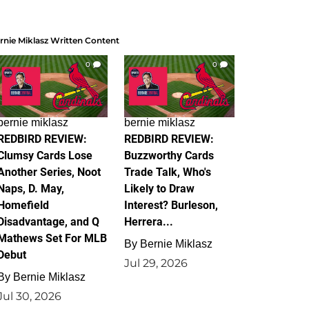
rnie Miklasz Written Content
0
0
bernie miklasz
bernie miklasz
REDBIRD REVIEW:
REDBIRD REVIEW:
Clumsy Cards Lose
Buzzworthy Cards
Another Series, Noot
Trade Talk, Who's
Naps, D. May,
Likely to Draw
Homefield
Interest? Burleson,
Disadvantage, and Q
Herrera...
Mathews Set For MLB
By
Bernie Miklasz
Debut
Jul 29, 2026
By
Bernie Miklasz
Jul 30, 2026