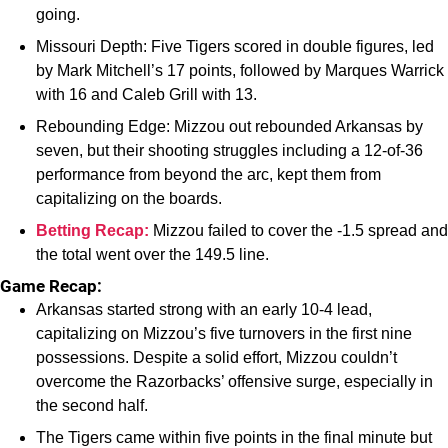
going.
Missouri Depth: Five Tigers scored in double figures, led
by Mark Mitchell’s 17 points, followed by Marques Warrick
with 16 and Caleb Grill with 13.
Rebounding Edge: Mizzou out rebounded Arkansas by
seven, but their shooting struggles including a 12-of-36
performance from beyond the arc, kept them from
capitalizing on the boards.
Betting Recap:
Mizzou failed to cover the -1.5 spread and
the total went over the 149.5 line.
Game Recap:
Arkansas started strong with an early 10-4 lead,
capitalizing on Mizzou’s five turnovers in the first nine
possessions. Despite a solid effort, Mizzou couldn’t
overcome the Razorbacks’ offensive surge, especially in
the second half.
The Tigers came within five points in the final minute but