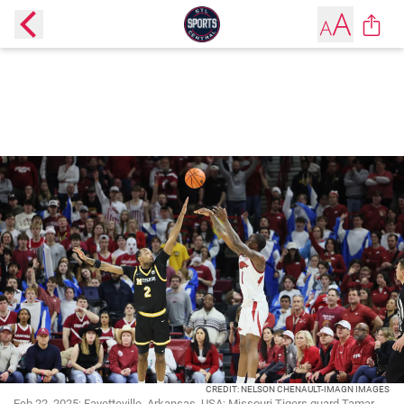
CREDIT: NELSON CHENAULT-IMAGN IMAGES
Feb 22, 2025; Fayetteville, Arkansas, USA; Missouri Tigers guard Tamar