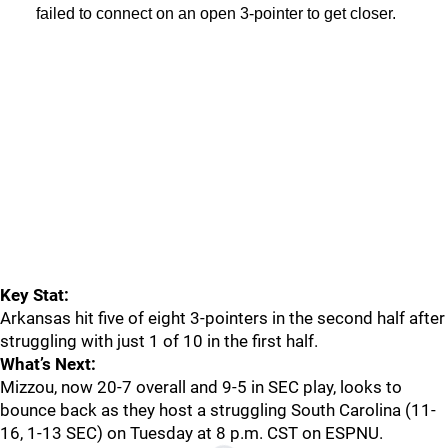
failed to connect on an open 3-pointer to get closer.
Key Stat:
Arkansas hit five of eight 3-pointers in the second half after
struggling with just 1 of 10 in the first half.
What’s Next:
Mizzou, now 20-7 overall and 9-5 in SEC play, looks to
bounce back as they host a struggling South Carolina (11-
16, 1-13 SEC) on Tuesday at 8 p.m. CST on ESPNU.