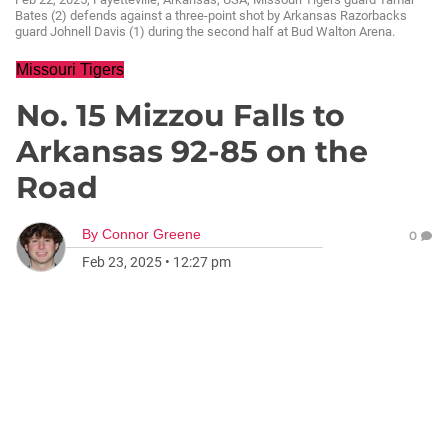
Bates (2) defends against a three-point shot by Arkansas Razorbacks
guard Johnell Davis (1) during the second half at Bud Walton Arena.
Missouri Tigers
No. 15 Mizzou Falls to
Arkansas 92-85 on the
Road
By
Connor Greene
0
Feb 23, 2025
•
12:27 pm