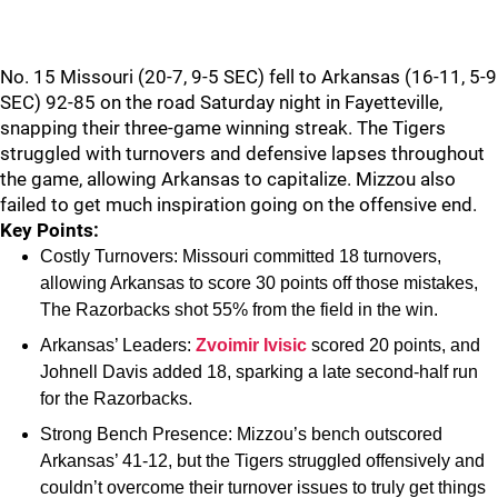
No. 15 Missouri (20-7, 9-5 SEC) fell to Arkansas (16-11, 5-9
SEC) 92-85 on the road Saturday night in Fayetteville,
snapping their three-game winning streak. The Tigers
struggled with turnovers and defensive lapses throughout
the game, allowing Arkansas to capitalize. Mizzou also
failed to get much inspiration going on the offensive end.
Key Points:
Costly Turnovers: Missouri committed 18 turnovers,
allowing Arkansas to score 30 points off those mistakes,
The Razorbacks shot 55% from the field in the win.
Arkansas’ Leaders:
Zvoimir Ivisic
scored 20 points, and
Johnell Davis added 18, sparking a late second-half run
for the Razorbacks.
Strong Bench Presence: Mizzou’s bench outscored
Arkansas’ 41-12, but the Tigers struggled offensively and
couldn’t overcome their turnover issues to truly get things