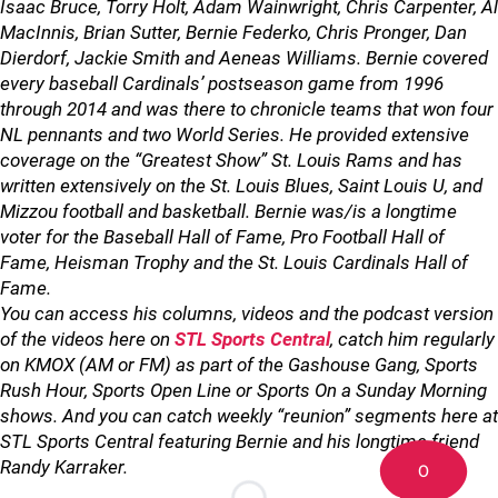
Isaac Bruce, Torry Holt, Adam Wainwright, Chris Carpenter, Al
MacInnis, Brian Sutter, Bernie Federko, Chris Pronger, Dan
Dierdorf, Jackie Smith and Aeneas Williams. Bernie covered
every baseball Cardinals’ postseason game from 1996
through 2014 and was there to chronicle teams that won four
NL pennants and two World Series. He provided extensive
coverage on the “Greatest Show” St. Louis Rams and has
written extensively on the St. Louis Blues, Saint Louis U, and
Mizzou football and basketball. Bernie was/is a longtime
voter for the Baseball Hall of Fame, Pro Football Hall of
Fame, Heisman Trophy and the St. Louis Cardinals Hall of
Fame.
You can access his columns, videos and the podcast version
of the videos here on
STL Sports Central
, catch him regularly
on KMOX (AM or FM) as part of the Gashouse Gang, Sports
Rush Hour, Sports Open Line or Sports On a Sunday Morning
shows. And you can catch weekly “reunion” segments here at
STL Sports Central featuring Bernie and his longtime friend
Randy Karraker.
0