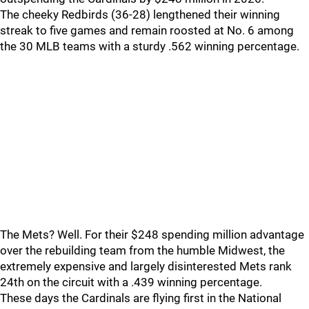
The cheeky Redbirds (36-28) lengthened their winning
streak to five games and remain roosted at No. 6 among
the 30 MLB teams with a sturdy .562 winning percentage.
The Mets? Well. For their $248 spending million advantage
over the rebuilding team from the humble Midwest, the
extremely expensive and largely disinterested Mets rank
24th on the circuit with a .439 winning percentage.
These days the Cardinals are flying first in the National