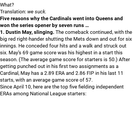
What?
Translation:
we suck.
Five reasons why the Cardinals went into Queens and
won the series opener by seven runs …
1. Dustin May, slinging.
The comeback continued, with the
big red right-hander shutting the Mets down and out for six
innings. He conceded four hits and a walk and struck out
six. May’s 69 game score was his highest in a start this
season. (The average game score for starters is 50.) After
getting punched out in his first two assignments as a
Cardinal, May has a 2.89 ERA and 2.86 FIP in his last 11
starts, with an average game score of 57.
Since April 10, here are the top five fielding independent
ERAs among National League starters: