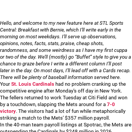
Hello, and welcome to my new feature here at STL Sports
Central: Breakfast with Bernie, which I’ll write early in the
morning on most weekdays. I’ll serve up observations,
opinions, notes, facts, stats, praise, cheap shots,
randomness, and some weirdness as I have my first cuppa
or two of the day. We’ll (mostly) go “Buffet” style to give you a
chance to graze before I write a different column I’ll post
later in the day. On most days, I’ll lead off with a Cards recap.
There will be plenty of baseball information served here.
Your
St. Louis Cardinals
had no problem cranking up the
competitive engine after Monday’s off day in New York.
The fellers returned to work Tuesday at Citi Field and won
by a touchdown, slapping the Mets around for a
7-0
victory
. The visitors had a lot of fun while metaphorically
striking a match to the Mets’ $357 million payroll.
In the 40-man team payroll listings at Spotrac, the Mets are
outspending the Cardinals by $248 million in 2026.