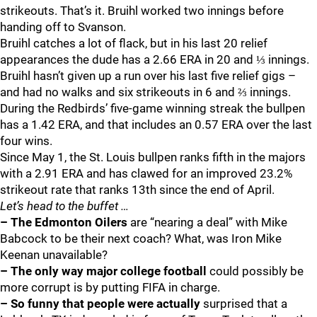
strikeouts. That’s it. Bruihl worked two innings before
handing off to Svanson.
Bruihl catches a lot of flack, but in his last 20 relief
appearances the dude has a 2.66 ERA in 20 and ⅓ innings.
Bruihl hasn’t given up a run over his last five relief gigs –
and had no walks and six strikeouts in 6 and ⅔ innings.
During the Redbirds’ five-game winning streak the bullpen
has a 1.42 ERA, and that includes an 0.57 ERA over the last
four wins.
Since May 1, the St. Louis bullpen ranks fifth in the majors
with a 2.91 ERA and has clawed for an improved 23.2%
strikeout rate that ranks 13th since the end of April.
Let’s head to the buffet …
– The Edmonton Oilers
are “nearing a deal” with Mike
Babcock to be their next coach? What, was Iron Mike
Keenan unavailable?
– The only way major college football
could possibly be
more corrupt is by putting FIFA in charge.
– So funny that people were actually
surprised that a