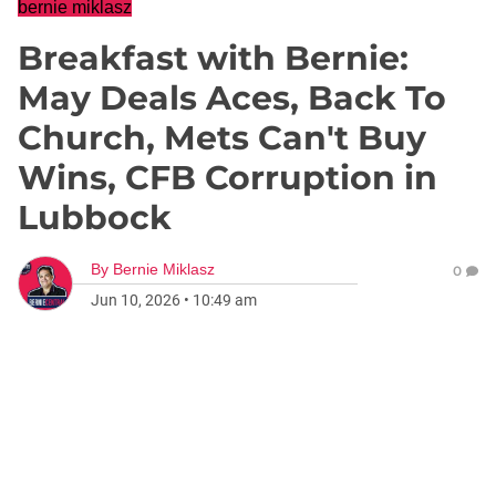
bernie miklasz
Breakfast with Bernie:
May Deals Aces, Back To
Church, Mets Can't Buy
Wins, CFB Corruption in
Lubbock
By
Bernie Miklasz
0
Jun 10, 2026
•
10:49 am