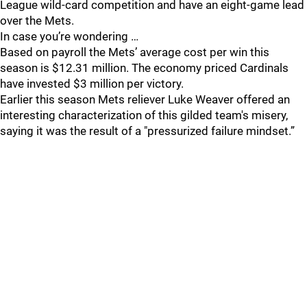
League wild-card competition and have an eight-game lead
over the Mets.
In case you’re wondering …
Based on payroll the Mets’ average cost per win this
season is $12.31 million. The economy priced Cardinals
have invested $3 million per victory.
Earlier this season Mets reliever Luke Weaver offered an
interesting characterization of this gilded team's misery,
saying it was the result of a "pressurized failure mindset.”