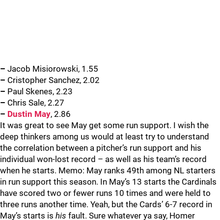
–
Jacob Misiorowski, 1.55
–
Cristopher Sanchez, 2.02
–
Paul Skenes, 2.23
–
Chris Sale, 2.27
–
Dustin May
, 2.86
It was great to see May get some run support. I wish the
deep thinkers among us would at least try to understand
the correlation between a pitcher’s run support and his
individual won-lost record – as well as his team’s record
when he starts. Memo: May ranks 49th among NL starters
in run support this season. In May’s 13 starts the Cardinals
have scored two or fewer runs 10 times and were held to
three runs another time. Yeah, but the Cards’ 6-7 record in
May’s starts is
his
fault. Sure whatever ya say, Homer