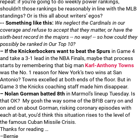
repeat: if you’re going to do weekly power rankings,
shouldn’t those rankings be reasonably in line with the MLB
standings? Or is this all about writers’ egos?
-- Something like this:
We neglect the Cardinals in our
coverage and refuse to accept that they matter, or have the
sixth-best record in the majors -- no way! -- so how could they
possibly be ranked in Our Top 10?
– If the Knickerbockers want to beat the Spurs
in Game 4
and take a 3-1 lead in the NBA Finals, maybe that process
starts by remembering that big man
Karl-Anthony Towns
was the No. 1 reason for New York’s two wins at San
Antonio? Towns excelled at both ends of the floor. But in
Game 3 the Knicks coaching staff made him disappear.
– Nolan Gorman batted 8th
in Marmol’s lineup Tuesday. Is
that OK? My gosh the way some of the BFIB carry on and
on and on about Gorman, risking coronary episodes with
each at-bat, you’d think this situation rises to the level of
the famous Cuban Missile Crisis.
Thanks for reading …
–Bernie