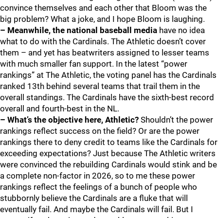
convince themselves and each other that Bloom was the
big problem? What a joke, and I hope Bloom is laughing.
– Meanwhile, the national baseball media
have no idea
what to do with the Cardinals. The Athletic doesn’t cover
them – and yet has beatwriters assigned to lesser teams
with much smaller fan support. In the latest “power
rankings” at The Athletic, the voting panel has the Cardinals
ranked 13th behind several teams that trail them in the
overall standings. The Cardinals have the sixth-best record
overall and fourth-best in the NL.
– What’s the objective here, Athletic?
Shouldn’t the power
rankings reflect success on the field? Or are the power
rankings there to deny credit to teams like the Cardinals for
exceeding expectations? Just because The Athletic writers
were convinced the rebuilding Cardinals would stink and be
a complete non-factor in 2026, so to me these power
rankings reflect the feelings of a bunch of people who
stubbornly believe the Cardinals are a fluke that will
eventually fail. And maybe the Cardinals will fail. But I