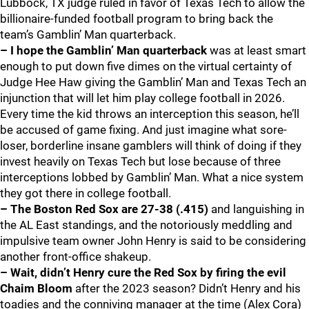
Lubbock, TX judge ruled in favor of Texas Tech to allow the
billionaire-funded football program to bring back the
team’s Gamblin’ Man quarterback.
– I hope the Gamblin’ Man quarterback
was at least smart
enough to put down five dimes on the virtual certainty of
Judge Hee Haw giving the Gamblin’ Man and Texas Tech an
injunction that will let him play college football in 2026.
Every time the kid throws an interception this season, he’ll
be accused of game fixing. And just imagine what sore-
loser, borderline insane gamblers will think of doing if they
invest heavily on Texas Tech but lose because of three
interceptions lobbed by Gamblin’ Man. What a nice system
they got there in college football.
– The Boston Red Sox
are 27-38 (.415)
and languishing in
the AL East standings, and the notoriously meddling and
impulsive team owner John Henry is said to be considering
another front-office shakeup.
– Wait, didn’t Henry cure the Red Sox by firing the evil
Chaim Bloom
after the 2023 season? Didn’t Henry and his
toadies and the conniving manager at the time (Alex Cora)