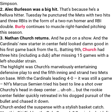
Simpson.
2. Alec Burleson was a big hit.
That’s because he’s a
helluva hitter. Tuesday he punctured the Mets with two hits
and three RBIs in the form of a two-run homer and RBI
double.
Burly
continues to muscle right-handed pitching
this season.
3. Nathan Church returns.
And he put on a show. And the
Cardinals’ new starter in center field looked damn good in
his first game back from the IL. Batting 9th,
Church
had
three hits (including a dub) after missing 15 games with a
left-shoulder strain.
The highlight was Church’s marvelously entertaining
defensive play to end the fifth inning and strand two Mets
on base. With the Cardinals leading 4-0 – it was still a game
– NY’s Marcus Semien tried his best to line a shot over
Churchy’s head in deep center … uh-oh … but the rookie
center fielder quickly retreated in his dogged pursuit of the
bullet and chased it down.
Church ended the suspense with a stylish basket catch.