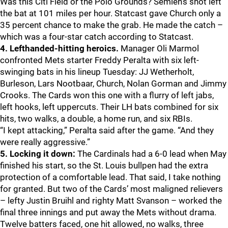
Was this Citi Field or the Polo Grounds? Semien’s shot left
the bat at 101 miles per hour. Statcast gave Church only a
35 percent chance to make the grab. He made the catch –
which was a four-star catch according to Statcast.
4. Lefthanded-hitting heroics.
Manager Oli Marmol
confronted Mets starter Freddy Peralta with six left-
swinging bats in his lineup Tuesday: JJ Wetherholt,
Burleson, Lars Nootbaar, Church, Nolan Gorman and Jimmy
Crooks. The Cards won this one with a flurry of left jabs,
left hooks, left uppercuts. Their LH bats combined for six
hits, two walks, a double, a home run, and six RBIs.
“I kept attacking,” Peralta said after the game. “And they
were really aggressive.”
5. Locking it down:
The Cardinals had a 6-0 lead when May
finished his start, so the St. Louis bullpen had the extra
protection of a comfortable lead. That said, I take nothing
for granted. But two of the Cards’ most maligned relievers
– lefty Justin Bruihl and righty Matt Svanson – worked the
final three innings and put away the Mets without drama.
Twelve batters faced, one hit allowed, no walks, three