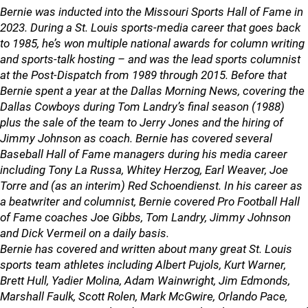
Bernie was inducted into the Missouri Sports Hall of Fame in
2023. During a St. Louis sports-media career that goes back
to 1985, he’s won multiple national awards for column writing
and sports-talk hosting – and was the lead sports columnist
at the Post-Dispatch from 1989 through 2015. Before that
Bernie spent a year at the Dallas Morning News, covering the
Dallas Cowboys during Tom Landry’s final season (1988)
plus the sale of the team to Jerry Jones and the hiring of
Jimmy Johnson as coach. Bernie has covered several
Baseball Hall of Fame managers during his media career
including Tony La Russa, Whitey Herzog, Earl Weaver, Joe
Torre and (as an interim) Red Schoendienst. In his career as
a beatwriter and columnist, Bernie covered Pro Football Hall
of Fame coaches Joe Gibbs, Tom Landry, Jimmy Johnson
and Dick Vermeil on a daily basis.
Bernie has covered and written about many great St. Louis
sports team athletes including Albert Pujols, Kurt Warner,
Brett Hull, Yadier Molina, Adam Wainwright, Jim Edmonds,
Marshall Faulk, Scott Rolen, Mark McGwire, Orlando Pace,