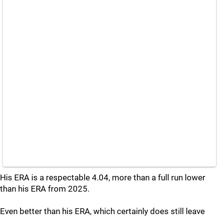
His ERA is a respectable 4.04, more than a full run lower
than his ERA from 2025.
Even better than his ERA, which certainly does still leave