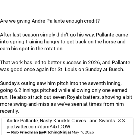
Are we giving Andre Pallante enough credit?
After last season simply didn't go his way, Pallante came
into spring training hungry to get back on the horse and
earn his spot in the rotation.
That work has led to better success in 2026, and Pallante
was good once again for St. Louis on Sunday at Busch.
Sunday's outing saw him pitch into the seventh inning,
going 6.2 innings pitched while allowing only one earned
run. He also struck out seven Royals batters, showing a bit
more swing-and-miss as we've seen at times from him
recently.
Andre Pallante, Nasty Knuckle Curves...and Swords. ⚔️⚔️
pic.twitter.com/dpmY4xfDOW
— Rob Friedman (@PitchingNinja)
May 17, 2026