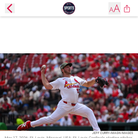
JEFF CURRY-IMAGN IMAGES
May 17, 2026; St. Louis, Missouri, USA; St. Louis Cardinals starting pitcher