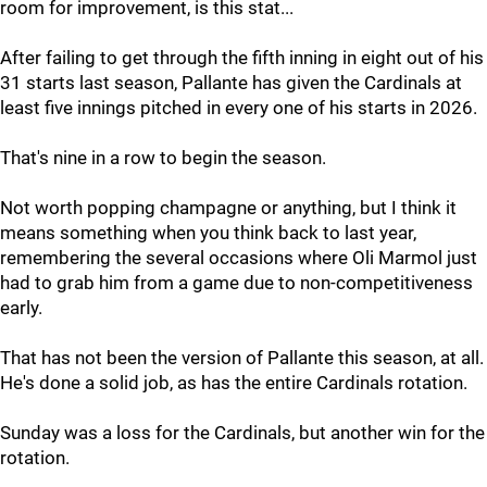
room for improvement, is this stat...
After failing to get through the fifth inning in eight out of his
31 starts last season, Pallante has given the Cardinals at
least five innings pitched in every one of his starts in 2026.
That's nine in a row to begin the season.
Not worth popping champagne or anything, but I think it
means something when you think back to last year,
remembering the several occasions where Oli Marmol just
had to grab him from a game due to non-competitiveness
early.
That has not been the version of Pallante this season, at all.
He's done a solid job, as has the entire Cardinals rotation.
Sunday was a loss for the Cardinals, but another win for the
rotation.