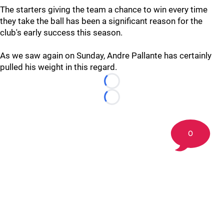
The starters giving the team a chance to win every time
they take the ball has been a significant reason for the
club's early success this season.
As we saw again on Sunday, Andre Pallante has certainly
pulled his weight in this regard.
Loading...
Loading...
0