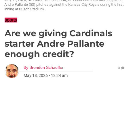
Andre Pallante (53) pitches against the Kansas City Royals during the first
inning at Busch Stadium.
sports
Are we giving Cardinals
starter Andre Pallante
enough credit?
By
Brenden Schaeffer
0
May 18, 2026
•
12:24 am